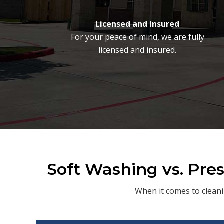
Licensed and Insured
For your peace of mind, we are fully
licensed and insured.
Soft Washing vs. Pre
When it comes to cleani