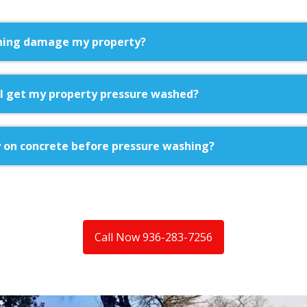
hing damage my property?
I get my property pressure washed?
 on concrete before pressure washing?
Call Now 936-283-7256