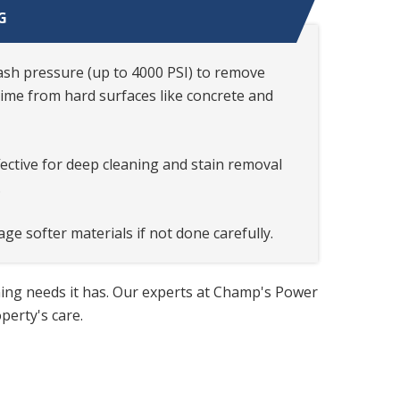
G
sh pressure (up to 4000 PSI) to remove
rime from hard surfaces like concrete and
ffective for deep cleaning and stain removal
.
ge softer materials if not done carefully.
ning needs it has. Our experts at Champ's Power
erty's care.