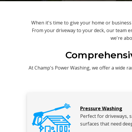
When it's time to give your home or busines
From your driveway to your deck, our team en
we're abo
Comprehensiv
At Champ's Power Washing, we offer a wide rang
Pressure Washing
Perfect for driveways, 
surfaces that need deep