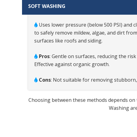
SOFT WASHING
Uses lower pressure (below 500 PSI) and c
to safely remove mildew, algae, and dirt from
surfaces like roofs and siding.
Pros
: Gentle on surfaces, reducing the ris
Effective against organic growth.
Cons
: Not suitable for removing stubborn,
Choosing between these methods depends on the 
Washing are