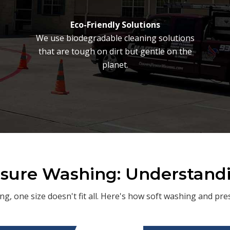
Eco-Friendly Solutions
We use biodegradable cleaning solutions
that are tough on dirt but gentle on the
planet.
ssure Washing: Understand
ng, one size doesn't fit all. Here's how soft washing and p