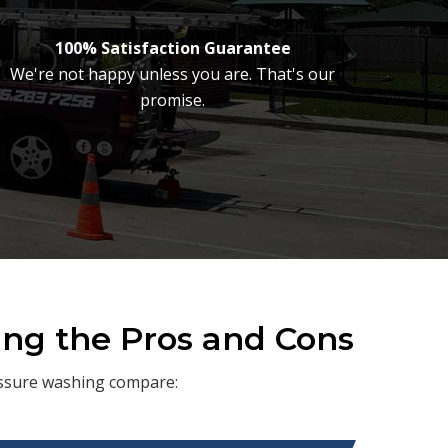
100% Satisfaction Guarantee
We're not happy unless you are. That's our
promise.
ing the Pros and Cons
ressure washing compare: