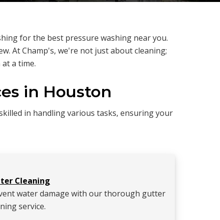
hing for the best pressure washing near you.
w. At Champ's, we're not just about cleaning;
at a time.
es in Houston
killed in handling various tasks, ensuring your
ter Cleaning
vent water damage with our thorough gutter
ning service.