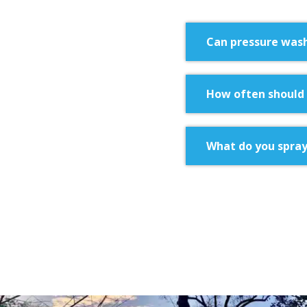
Can pressure was
How often should 
What do you spray