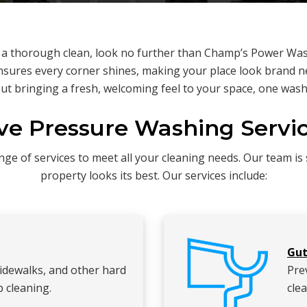
s a thorough clean, look no further than Champ’s Power Was
sures every corner shines, making your place look brand ne
ut bringing a fresh, welcoming feel to your space, one wash 
e Pressure Washing Servic
e of services to meet all your cleaning needs. Our team is s
property looks its best. Our services include:
Gut
sidewalks, and other hard
Pre
 cleaning.
clea