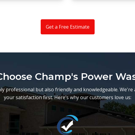
Get a Free Estimate
hoose Champ's Power Wa
y professional but also friendly and knowledgeable. We're 
your satisfaction first. Here’s why our customers love us: