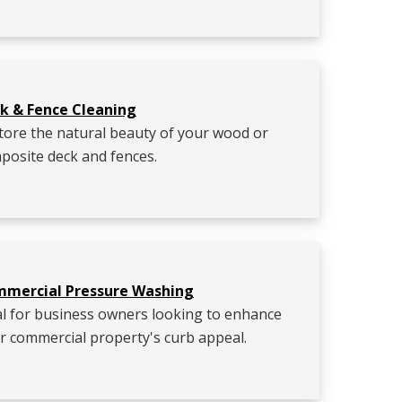
k & Fence Cleaning
tore the natural beauty of your wood or
posite deck and fences.
mercial Pressure Washing
al for business owners looking to enhance
ir commercial property's curb appeal.