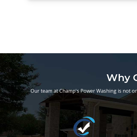
Why C
Our team at Champ's Power Washing is not onl