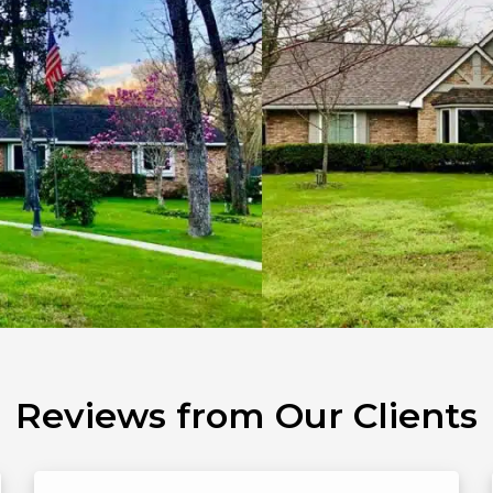
Reviews from Our Clients