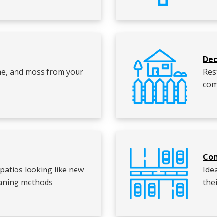
Dec
ime, and moss from your
Res
com
Com
patios looking like new
Ide
leaning methods
the