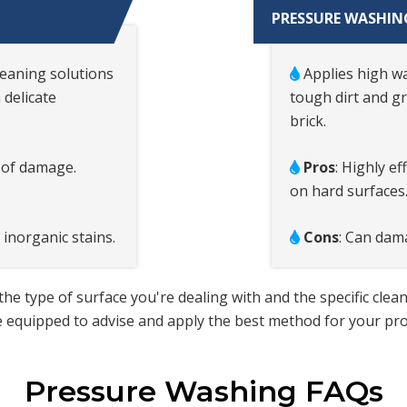
PRESSURE WASHIN
leaning solutions
Applies high wa
 delicate
tough dirt and g
brick.
k of damage.
Pros
: Highly e
on hard surfaces
 inorganic stains.
Cons
: Can dama
type of surface you're dealing with and the specific clea
 equipped to advise and apply the best method for your prop
Pressure Washing FAQs