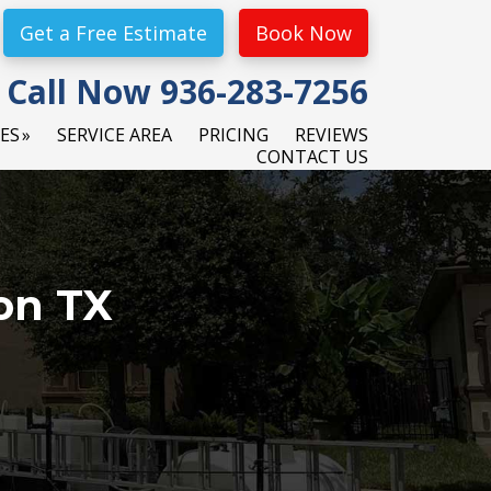
Get a Free Estimate
Book Now
Call Now 936-283-7256
CES
SERVICE AREA
PRICING
REVIEWS
CONTACT US
on TX