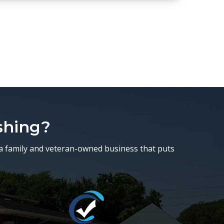
shing?
a family and veteran-owned business that puts