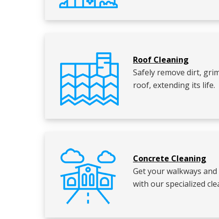
Roof Cleaning
Safely remove dirt, gr
roof, extending its life.
Concrete Cleaning
Get your walkways and 
with our specialized c