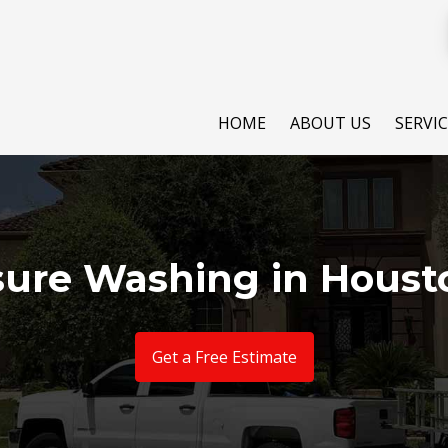
HOME
ABOUT US
SERVI
sure Washing in Houst
Get a Free Estimate