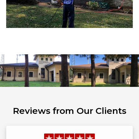
Reviews from Our Clients