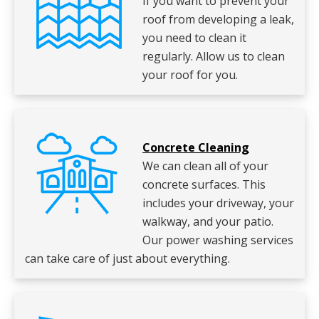
If you want to prevent your
roof from developing a leak,
you need to clean it
regularly. Allow us to clean
your roof for you.
Concrete Cleaning
We can clean all of your
concrete surfaces. This
includes your driveway, your
walkway, and your patio.
Our power washing services
can take care of just about everything.