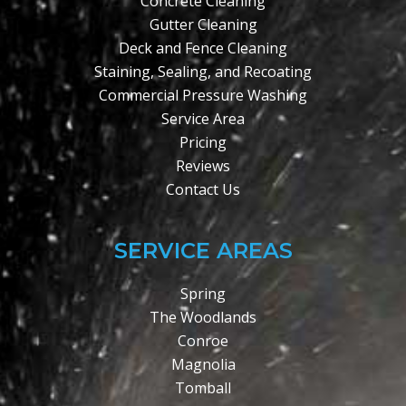
Concrete Cleaning
Gutter Cleaning
Deck and Fence Cleaning
Staining, Sealing, and Recoating
Commercial Pressure Washing
Service Area
Pricing
Reviews
Contact Us
SERVICE AREAS
Spring
The Woodlands
Conroe
Magnolia
Tomball