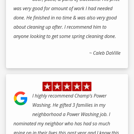
was very good for amount of work I had needed
done. He finished in no time & was also very good
about cleaning up after. I recommend him to
anyone looking to get some spring cleaning done.
~ Caleb DaVille
I highly recommend Champ’s Power
Washing. He gifted 3 families in my
neighborhood a Power Washing job. I
nominated my neighbor who has had so much
going on in their lives this past year and I know this