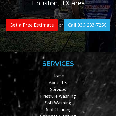
Houston, TX area
Get a Free Estimate
Call 936-283-7256
or
SERVICES
Home
About Us
Services
Pressure Washing
Soft Washing
Roof Cleaning