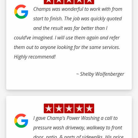
Champs was wonderful to work with from
start to finish. The job was quickly quoted
and the result was far better than I
could’ve imagined. I will use them again and refer
them out to anyone looking for the same services.
Highly recommend!
~ Shelby Wolfenberger
I gave Champ's Power Washing a call to
pressure wash driveway, walkway to front
door, patio, & parts of sidewalks. His price