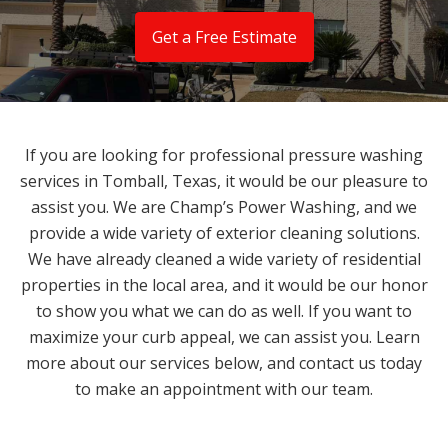
Get a Free Estimate
If you are looking for professional pressure washing
services in Tomball, Texas, it would be our pleasure to
assist you. We are Champ’s Power Washing, and we
provide a wide variety of exterior cleaning solutions.
We have already cleaned a wide variety of residential
properties in the local area, and it would be our honor
to show you what we can do as well. If you want to
maximize your curb appeal, we can assist you. Learn
more about our services below, and contact us today
to make an appointment with our team.