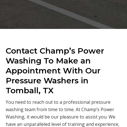
Contact Champ’s Power
Washing To Make an
Appointment With Our
Pressure Washers in
Tomball, TX
You need to reach out to a professional pressure
washing team from time to time. At Champ’s Power
Washing, it would be our pleasure to assist you. We
have an unparalleled level of training and experience,