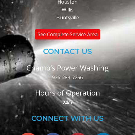
Houston
Willis
Huntsville
See Complete Service Area
CONTACT US
Champ's Power Washing
936-283-7256
Hours of Operation
24/7
CONNECT WITH US