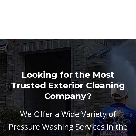
Looking for the Most
Trusted Exterior Cleaning
Company?
We Offer a Wide Variety of
Pressure Washing Services in the