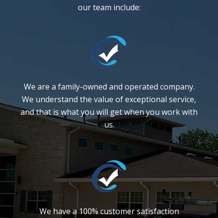
our team include:
We are a family-owned and operated company.
We understand the value of exceptional service,
and that is what you will get when you work with
us.
We have a 100% customer satisfaction