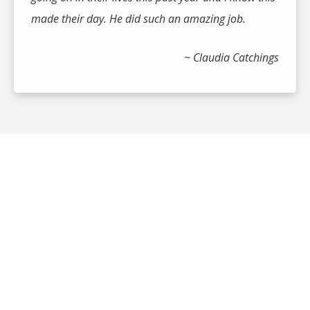
made their day. He did such an amazing job.
~ Claudia Catchings