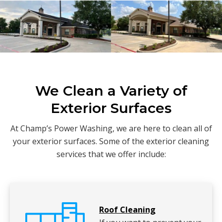
We Clean a Variety of
Exterior Surfaces
At Champ’s Power Washing, we are here to clean all of
your exterior surfaces. Some of the exterior cleaning
services that we offer include:
Roof Cleaning