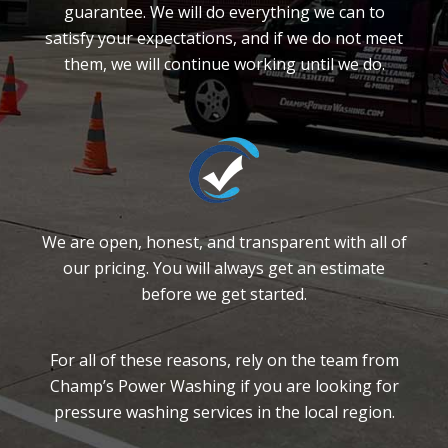
guarantee. We will do everything we can to
satisfy your expectations, and if we do not meet
them, we will continue working until we do.
We are open, honest, and transparent with all of
our pricing. You will always get an estimate
before we get started.
For all of these reasons, rely on the team from
Champ’s Power Washing if you are looking for
pressure washing services in the local region.