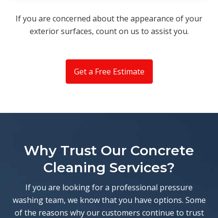
If you are concerned about the appearance of your
exterior surfaces, count on us to assist you.
Get a Free Estimate
Why Trust Our Concrete
Cleaning Services?
If you are looking for a professional pressure
washing team, we know that you have options. Some
of the reasons why our customers continue to trust