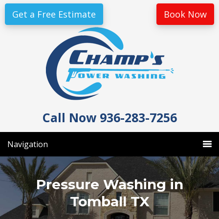
Skip
Skip
Get a Free Estimate
Book Now
to
to
primary
main
navigation
content
Call Now 936-283-7256
Navigation
Pressure Washing in
Tomball TX