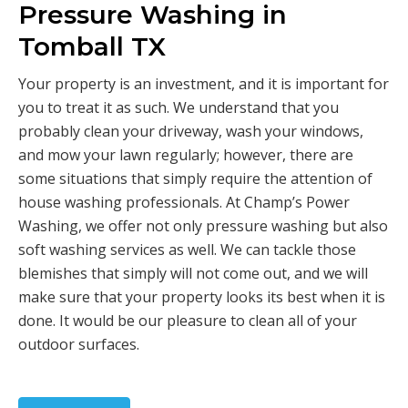
Pressure Washing in
Tomball TX
Your property is an investment, and it is important for
you to treat it as such. We understand that you
probably clean your driveway, wash your windows,
and mow your lawn regularly; however, there are
some situations that simply require the attention of
house washing professionals. At Champ’s Power
Washing, we offer not only pressure washing but also
soft washing services as well. We can tackle those
blemishes that simply will not come out, and we will
make sure that your property looks its best when it is
done. It would be our pleasure to clean all of your
outdoor surfaces.