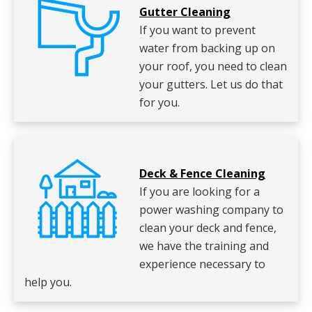
Gutter Cleaning
If you want to prevent
water from backing up on
your roof, you need to clean
your gutters. Let us do that
for you.
Deck & Fence Cleaning
If you are looking for a
power washing company to
clean your deck and fence,
we have the training and
experience necessary to
help you.