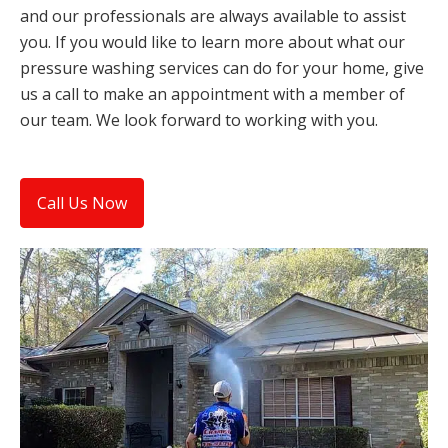
and our professionals are always available to assist
you. If you would like to learn more about what our
pressure washing services can do for your home, give
us a call to make an appointment with a member of
our team. We look forward to working with you.
Call Us Now