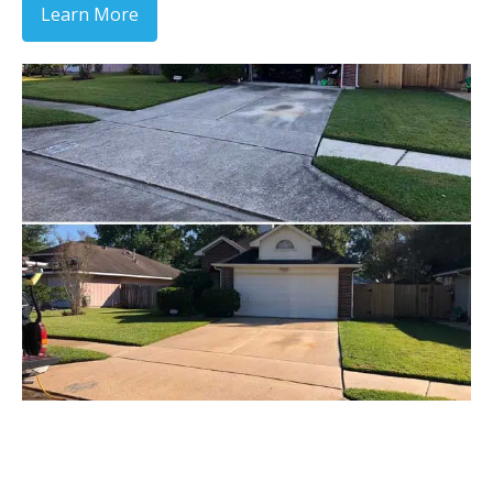
Learn More