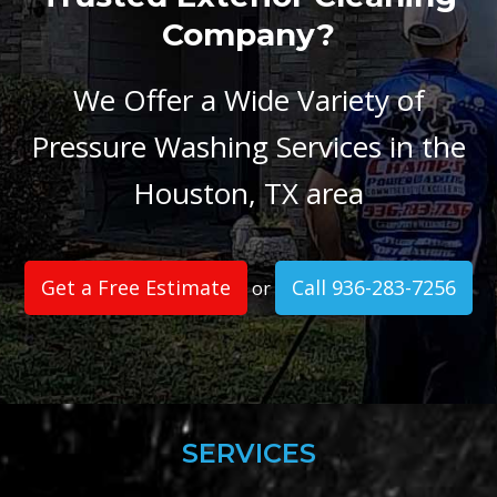
Company?
We Offer a Wide Variety of
Pressure Washing Services in the
Houston, TX area
Get a Free Estimate
Call 936-283-7256
or
SERVICES