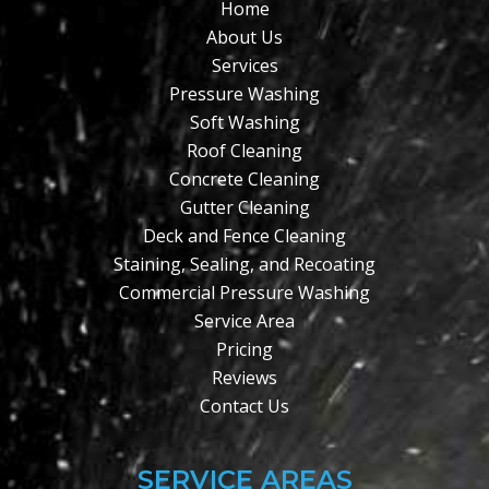
Home
About Us
Services
Pressure Washing
Soft Washing
Roof Cleaning
Concrete Cleaning
Gutter Cleaning
Deck and Fence Cleaning
Staining, Sealing, and Recoating
Commercial Pressure Washing
Service Area
Pricing
Reviews
Contact Us
SERVICE AREAS