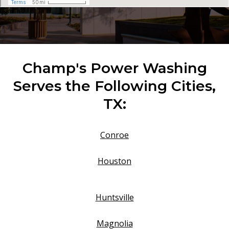
Champ's Power Washing
Serves the Following Cities,
TX:
Conroe
Houston
Huntsville
Magnolia