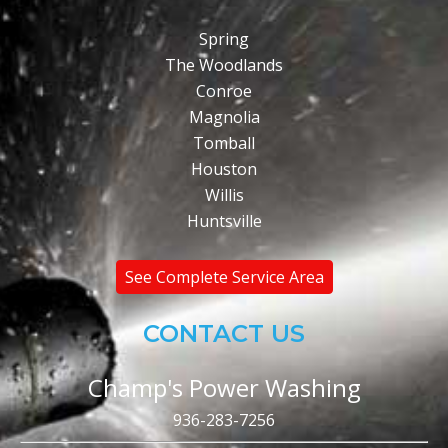
Spring
The Woodlands
Conroe
Magnolia
Tomball
Houston
Willis
Huntsville
See Complete Service Area
CONTACT US
Champ's Power Washing
936-283-7256