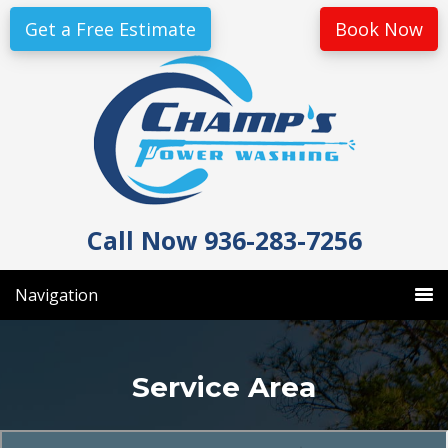
Skip
Skip
Get a Free Estimate
Book Now
to
to
primary
main
navigation
content
Call Now 936-283-7256
Navigation
Service Area