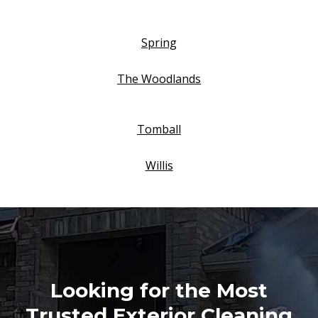
Spring
The Woodlands
Tomball
Willis
Looking for the Most
Trusted Exterior Cleaning