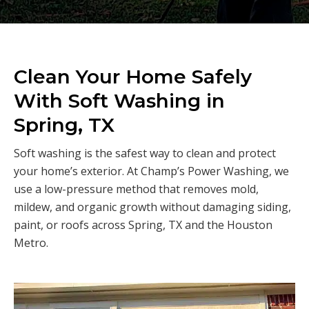
Clean Your Home Safely
With Soft Washing in
Spring, TX
Soft washing is the safest way to clean and protect
your home’s exterior. At Champ’s Power Washing, we
use a low-pressure method that removes mold,
mildew, and organic growth without damaging siding,
paint, or roofs across Spring, TX and the Houston
Metro.