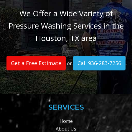
We Offer a Wide Variety of
Pressure Washing Services in the
Houston, TX area
Get a Free Estimate
Call 936-283-7256
or
SERVICES
Home
About Us