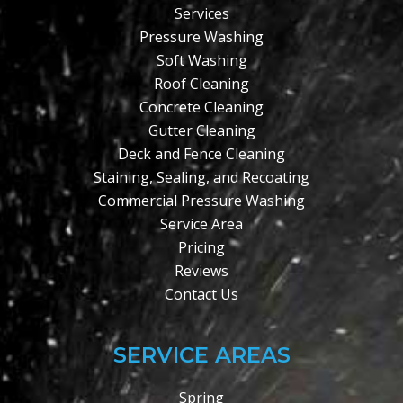
Services
Pressure Washing
Soft Washing
Roof Cleaning
Concrete Cleaning
Gutter Cleaning
Deck and Fence Cleaning
Staining, Sealing, and Recoating
Commercial Pressure Washing
Service Area
Pricing
Reviews
Contact Us
SERVICE AREAS
Spring