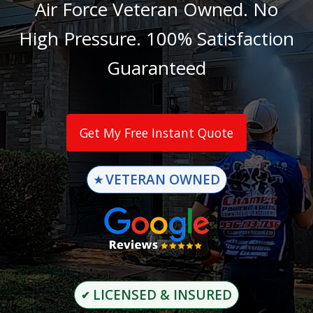
Air Force Veteran Owned. No
High Pressure. 100% Satisfaction
Guaranteed
Get My Free Instant Quote
VETERAN OWNED
★
LICENSED & INSURED
✔