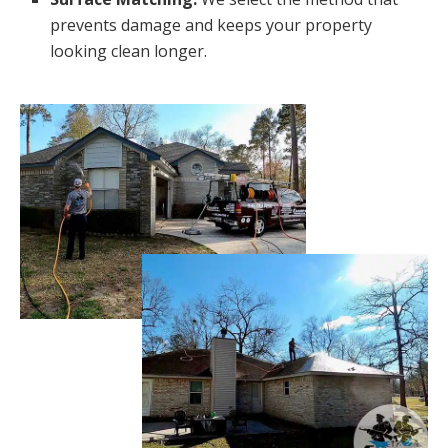
prevents damage and keeps your property
looking clean longer.