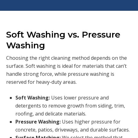
Soft Washing vs. Pressure
Washing
Choosing the right cleaning method depends on the
surface. Soft washing is ideal for materials that can’t
handle strong force, while pressure washing is
reserved for heavy-duty areas.
Soft Washing:
Uses lower pressure and
detergents to remove growth from siding, trim,
roofing, and delicate materials.
Pressure Washing:
Uses higher pressure for
concrete, patios, driveways, and durable surfaces.
Surface Matching:
We select the method that