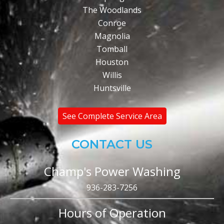
The Woodlands
Conroe
Magnolia
Tomball
Houston
Willis
Huntsville
See Complete Service Area
CONTACT US
Champ's Power Washing
936-283-7256
Hours of Operation