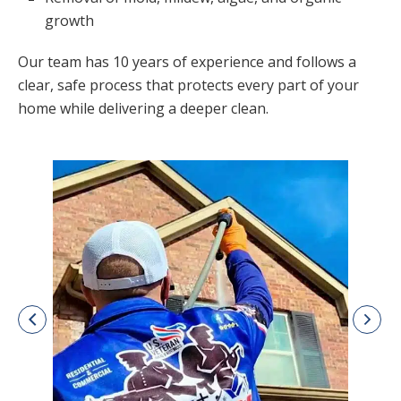
growth
Our team has 10 years of experience and follows a
clear, safe process that protects every part of your
home while delivering a deeper clean.