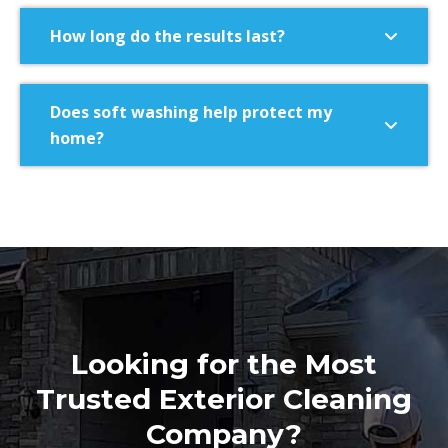
How long do the results last?
Does soft washing help protect my
home?
Looking for the Most
Trusted Exterior Cleaning
Company?