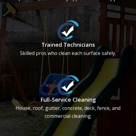
Trained Technicians
Skilled pros who clean each surface safely.
Full-Service Cleaning
House, roof, gutter, concrete, deck, fence, and
commercial cleaning.