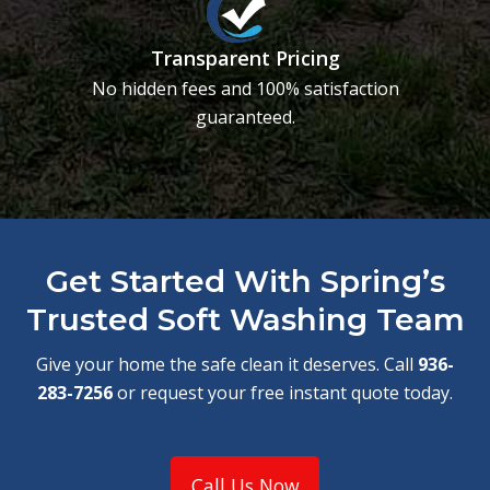
Transparent Pricing
No hidden fees and 100% satisfaction
guaranteed.
Get Started With Spring’s
Trusted Soft Washing Team
Give your home the safe clean it deserves. Call
936-
283-7256
or request your free instant quote today.
Call Us Now