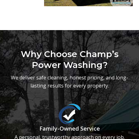
Why Choose Champ’s
Power Washing?
We deliver safe cleaning, honest pricing, and long-
lasting results for every property.
Family-Owned Service
A personal, trustworthy approach on every job.