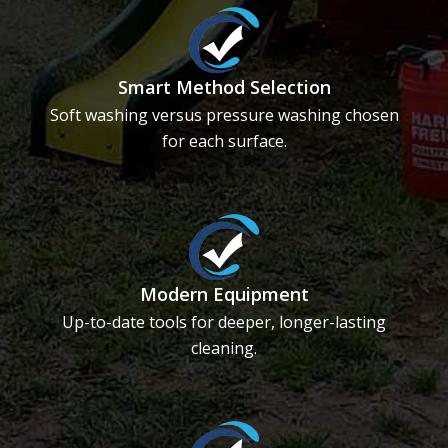
Smart Method Selection
Soft washing versus pressure washing chosen
for each surface.
Modern Equipment
Up-to-date tools for deeper, longer-lasting
cleaning.