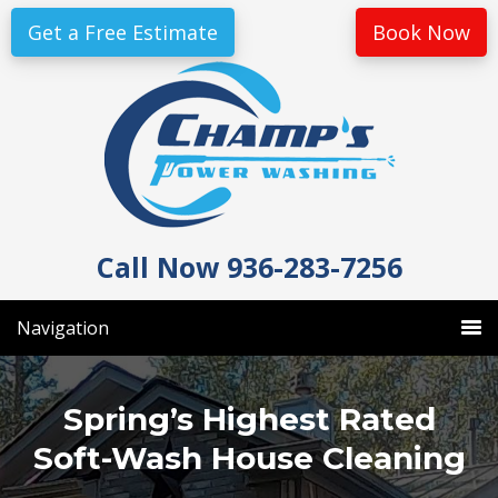
Skip
Skip
Get a Free Estimate
Book Now
to
to
primary
main
navigation
content
Call Now 936-283-7256
Navigation
Spring’s Highest Rated
Soft-Wash House Cleaning