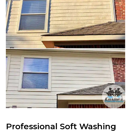
Professional Soft Washing