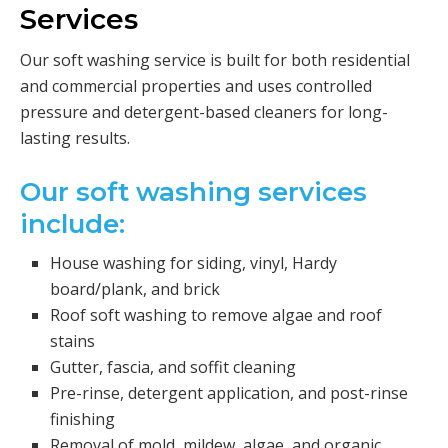
Services
Our soft washing service is built for both residential
and commercial properties and uses controlled
pressure and detergent-based cleaners for long-
lasting results.
Our soft washing services
include:
House washing for siding, vinyl, Hardy
board/plank, and brick
Roof soft washing to remove algae and roof
stains
Gutter, fascia, and soffit cleaning
Pre-rinse, detergent application, and post-rinse
finishing
Removal of mold, mildew, algae, and organic