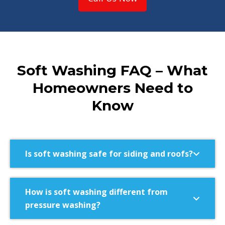
Soft Washing FAQ – What
Homeowners Need to
Know
Is soft washing safe for siding and roofs?
How is soft washing different from
pressure washing?