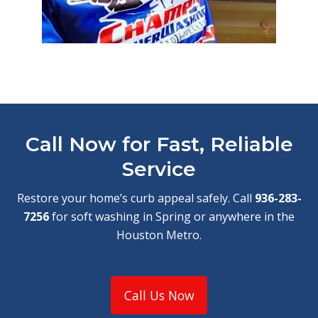
Call Now for Fast, Reliable
Service
Restore your home’s curb appeal safely. Call
936-283-
7256
for soft washing in Spring or anywhere in the
Houston Metro.
Call Us Now