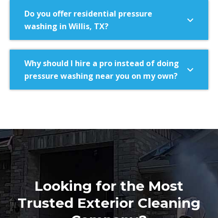
Do you offer residential pressure
washing in Willis, TX?
Why should I hire a pro instead of doing
pressure washing near you on my own?
Looking for the Most
Trusted Exterior Cleaning