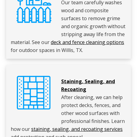
Our team carefully washes
wood and composite
surfaces to remove grime
and organic growth without
stripping away life from the
material. See our
deck and fence cleaning options
for outdoor spaces in Willis, TX.
Staining, Sealing, and
Recoating
After cleaning, we can help
protect decks, fences, and
other wood surfaces with
professional finishes. Learn
how our
staining, sealing, and recoating services