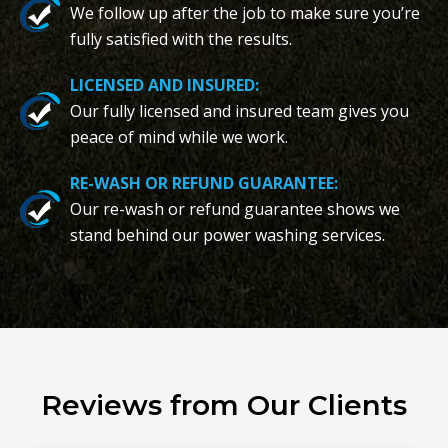
We follow up after the job to make sure you’re
fully satisfied with the results.
LICENSED AND INSURED:
Our fully licensed and insured team gives you
peace of mind while we work.
RE-WASH OR REFUND GUARANTEE:
Our re-wash or refund guarantee shows we
stand behind our power washing services.
Reviews from Our Clients