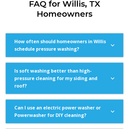
FAQ for Willis, TX
Homeowners
How often should homeowners in Willis
schedule pressure washing?
Is soft washing better than high-
pressure cleaning for my siding and
roof?
Can I use an electric power washer or
Powerwasher for DIY cleaning?