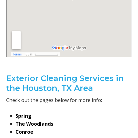
Exterior Cleaning Services in
the Houston, TX Area
Check out the pages below for more info:
Spring
The Woodlands
Conroe