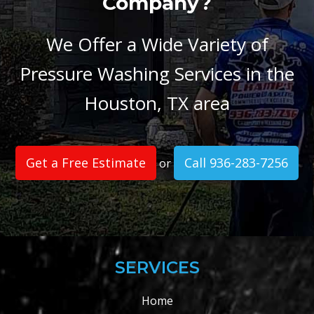
Company?
We Offer a Wide Variety of
Pressure Washing Services in the
Houston, TX area
Get a Free Estimate
Call 936-283-7256
or
SERVICES
Home