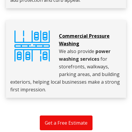
add protection and curb appeal.
Commercial Pressure
Washing
We also provide
power
washing services
for
storefronts, walkways,
parking areas, and building
exteriors, helping local businesses make a strong
first impression.
Get a Free Estimate