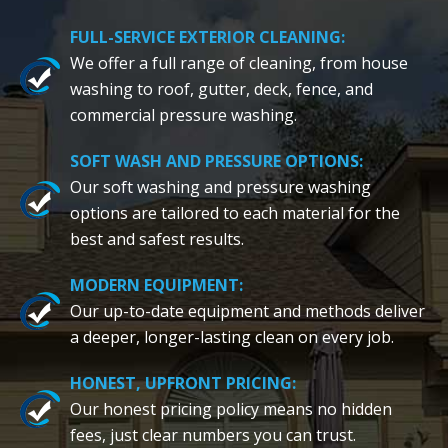
FULL-SERVICE EXTERIOR CLEANING:
We offer a full range of cleaning, from house
washing to roof, gutter, deck, fence, and
commercial pressure washing.
SOFT WASH AND PRESSURE OPTIONS:
Our soft washing and pressure washing
options are tailored to each material for the
best and safest results.
MODERN EQUIPMENT:
Our up-to-date equipment and methods deliver
a deeper, longer-lasting clean on every job.
HONEST, UPFRONT PRICING:
Our honest pricing policy means no hidden
fees, just clear numbers you can trust.