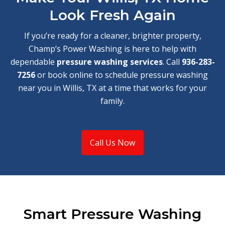
Look Fresh Again
If you’re ready for a cleaner, brighter property,
Champ’s Power Washing is here to help with
dependable
pressure washing services
. Call
936-283-
7256
or book online to schedule pressure washing
near you in Willis, TX at a time that works for your
family.
Call Us Now
Smart Pressure Washing