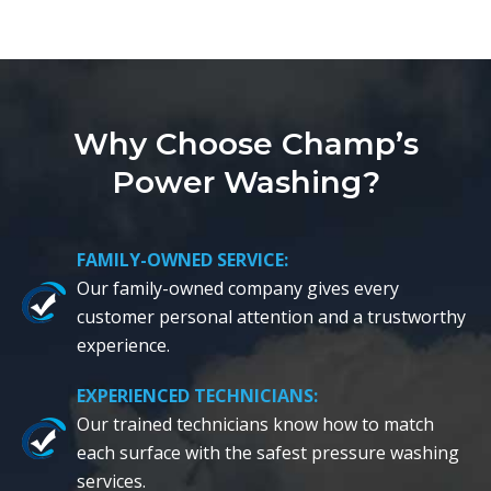
Why Choose Champ’s
Power Washing?
FAMILY-OWNED SERVICE:
Our family-owned company gives every
customer personal attention and a trustworthy
experience.
EXPERIENCED TECHNICIANS:
Our trained technicians know how to match
each surface with the safest pressure washing
services.