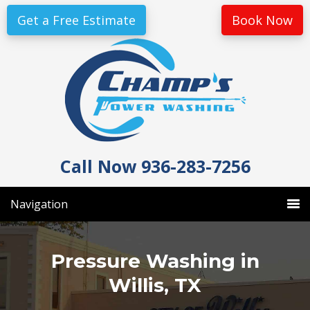
Skip
Skip
Get a Free Estimate
Book Now
to
to
primary
main
navigation
content
Call Now 936-283-7256
Navigation
Pressure Washing in
Willis, TX