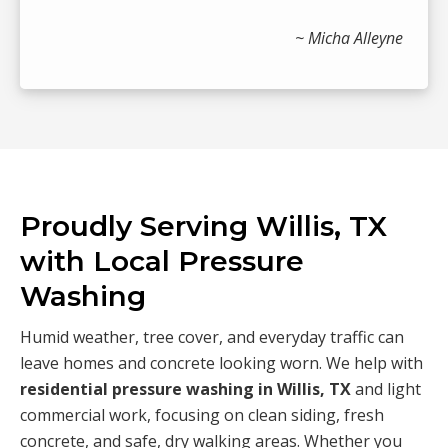
~ Micha Alleyne
Proudly Serving Willis, TX
with Local Pressure
Washing
Humid weather, tree cover, and everyday traffic can
leave homes and concrete looking worn. We help with
residential pressure washing in Willis, TX
and light
commercial work, focusing on clean siding, fresh
concrete, and safe, dry walking areas. Whether you