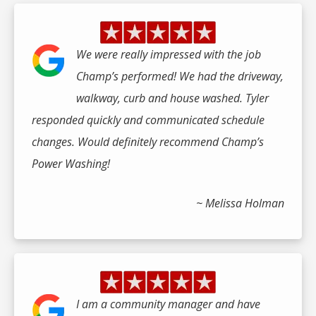
We were really impressed with the job
Champ’s performed! We had the driveway,
walkway, curb and house washed. Tyler
responded quickly and communicated schedule
changes. Would definitely recommend Champ’s
Power Washing!
~ Melissa Holman
I am a community manager and have