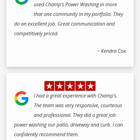
used Champ's Power Washing in more
that one community in my portfolio. They
do an excellent job. Great communication and
competitively priced.
~ Kendra Cox
I had a great experience with Champ's.
The team was very responsive, courteous
and professional. They did a great job
power washing our patio, driveway and curb. I can
confidently recommend them.