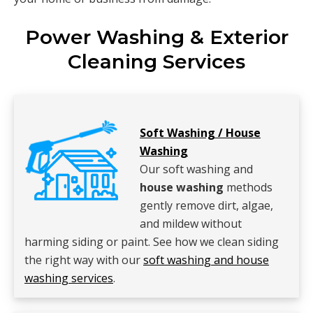
Power Washing & Exterior
Cleaning Services
Soft Washing / House
Washing
Our soft washing and
house washing
methods
gently remove dirt, algae,
and mildew without
harming siding or paint. See how we clean siding
the right way with our
soft washing and house
washing services
.