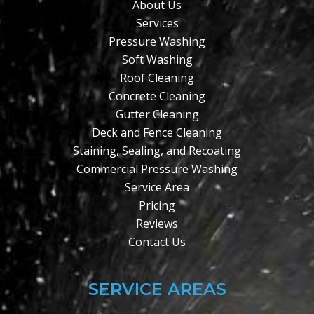
About Us
Services
Pressure Washing
Soft Washing
Roof Cleaning
Concrete Cleaning
Gutter Cleaning
Deck and Fence Cleaning
Staining, Sealing, and Recoating
Commercial Pressure Washing
Service Area
Pricing
Reviews
Contact Us
SERVICE AREAS