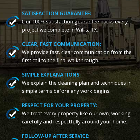
SATISFACTION GUARANTEE:
Our 100% satisfaction guarantee backs every
project we complete in Willis, TX.
CLEAR, FAST COMMUNICATION:
We provide fast, clear communication from the
first call to the final walkthrough.
SIMPLE EXPLANATIONS:
We explain the cleaning plan and techniques in
simple terms before any work begins.
RESPECT FOR YOUR PROPERTY:
We treat every property like our own, working
carefully and respectfully around your home.
FOLLOW-UP AFTER SERVICE: