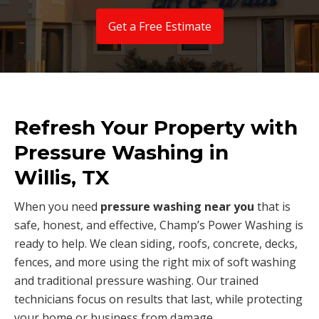
Get a Free Estimate
Refresh Your Property with
Pressure Washing in
Willis, TX
When you need
pressure washing near you
that is
safe, honest, and effective, Champ’s Power Washing is
ready to help. We clean siding, roofs, concrete, decks,
fences, and more using the right mix of soft washing
and traditional pressure washing. Our trained
technicians focus on results that last, while protecting
your home or business from damage.