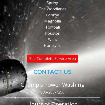
Spring
The Woodlands
Conroe
Magnolia
Tomball
Houston
Willis
Huntsville
See Complete Service Area
CONTACT US
Champ's Power Washing
936-283-7256
Hours of Operation