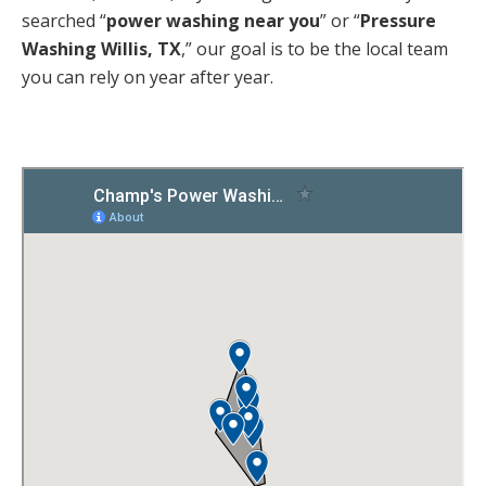
searched “
power washing near you
” or “
Pressure
Washing Willis, TX
,” our goal is to be the local team
you can rely on year after year.