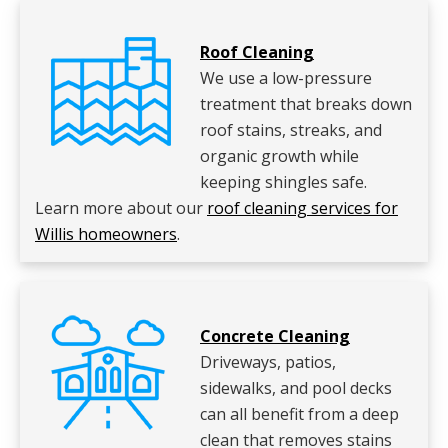
Roof Cleaning
We use a low-pressure
treatment that breaks down
roof stains, streaks, and
organic growth while
keeping shingles safe.
Learn more about our
roof cleaning services for
Willis homeowners
.
Concrete Cleaning
Driveways, patios,
sidewalks, and pool decks
can all benefit from a deep
clean that removes stains