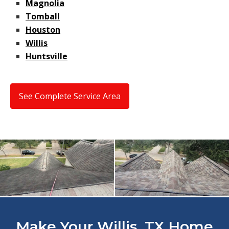
Magnolia
Tomball
Houston
Willis
Huntsville
See Complete Service Area
Make Your Willis, TX Home