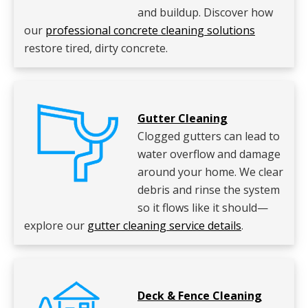
and buildup. Discover how
our
professional concrete cleaning solutions
restore tired, dirty concrete.
Gutter Cleaning
Clogged gutters can lead to
water overflow and damage
around your home. We clear
debris and rinse the system
so it flows like it should—
explore our
gutter cleaning service details
.
Deck & Fence Cleaning