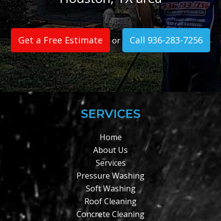
Get a Free Estimate
Call 936-283-7256
or
SERVICES
Home
About Us
Services
Pressure Washing
Soft Washing
Roof Cleaning
Concrete Cleaning