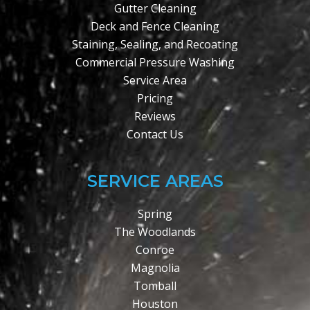
Gutter Cleaning
Deck and Fence Cleaning
Staining, Sealing, and Recoating
Commercial Pressure Washing
Service Area
Pricing
Reviews
Contact Us
SERVICE AREAS
Spring
The Woodlands
Conroe
Magnolia
Tomball
Houston