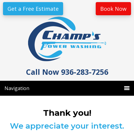
Skip
Skip
Get a Free Estimate
Book Now
to
to
primary
main
navigation
content
Call Now 936-283-7256
Navigation
Thank you!
We appreciate your interest.