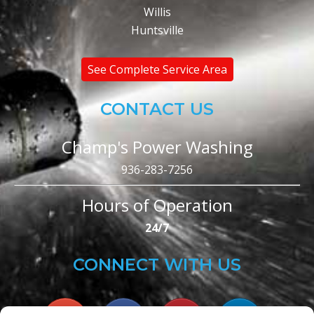
Willis
Huntsville
See Complete Service Area
CONTACT US
Champ's Power Washing
936-283-7256
Hours of Operation
24/7
CONNECT WITH US