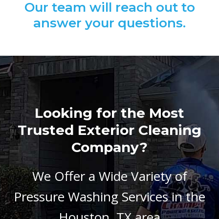
Our team will reach out to
answer your questions.
Looking for the Most
Trusted Exterior Cleaning
Company?
We Offer a Wide Variety of
Pressure Washing Services in the
Houston, TX area